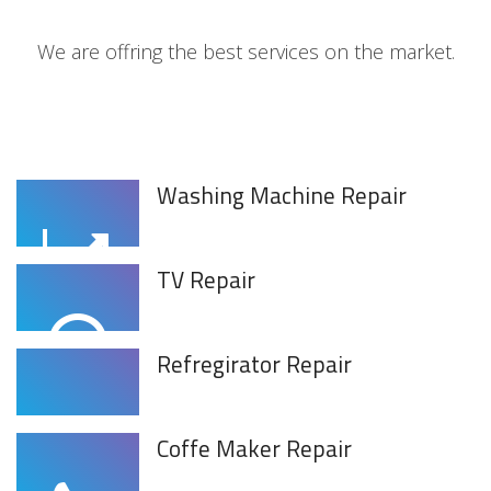
We are offring the best services on the market.
Washing Machine Repair
TV Repair
Refregirator Repair
Coffe Maker Repair