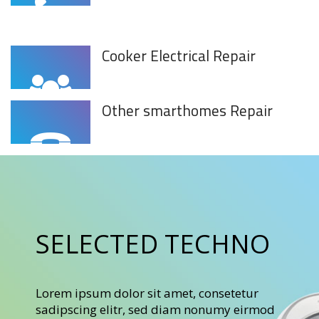
Cooker Electrical Repair
Other smarthomes Repair
SELECTED TECHNO
Lorem ipsum dolor sit amet, consetetur
sadipscing elitr, sed diam nonumy eirmod