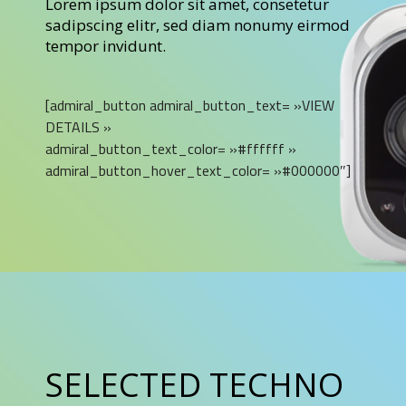
Lorem ipsum dolor sit amet, consetetur
sadipscing elitr, sed diam nonumy eirmod
tempor invidunt.
[admiral_button admiral_button_text= »VIEW
DETAILS »
admiral_button_text_color= »#ffffff »
admiral_button_hover_text_color= »#000000″]
SELECTED TECHNO