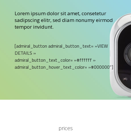
Lorem ipsum dolor sit amet, consetetur
sadipscing elitr, sed diam nonumy eirmod
tempor invidunt.
[admiral_button admiral_button_text= »VIEW
DETAILS »
admiral_button_text_color= »#ffffff »
admiral_button_hover_text_color= »#000000″]
prices