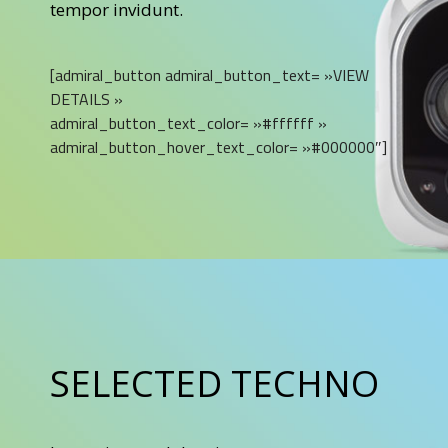
tempor invidunt.
[admiral_button admiral_button_text= »VIEW
DETAILS »
admiral_button_text_color= »#ffffff »
admiral_button_hover_text_color= »#000000″]
SELECTED TECHNO