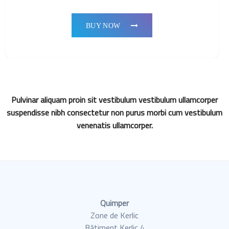
BUY NOW
Pulvinar aliquam proin sit vestibulum vestibulum ullamcorper
suspendisse nibh consectetur non purus morbi cum vestibulum
venenatis ullamcorper.
Quimper
Zone de Kerlic
Bâtiment Kerlic 4