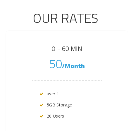
OUR RATES
0 - 60 MIN
50
/Month
user 1
5GB Storage
20 Users