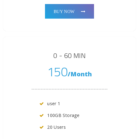
BUY NOW
0 - 60 MIN
150
/Month
user 1
100GB Storage
20 Users