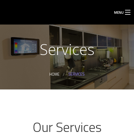
MENU
Services
HOME
SERVICES
Our Services