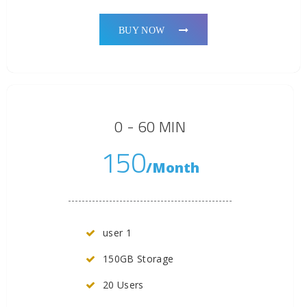
BUY NOW
0 - 60 MIN
150
/Month
user 1
150GB Storage
20 Users