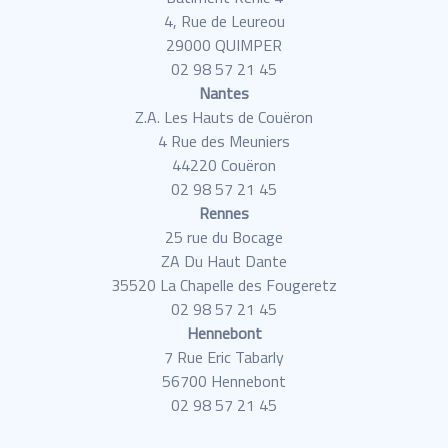
4, Rue de Leureou
29000 QUIMPER
02 98 57 21 45
Nantes
Z.A. Les Hauts de Couëron
4 Rue des Meuniers
44220 Couëron
02 98 57 21 45
Rennes
25 rue du Bocage
ZA Du Haut Dante
35520 La Chapelle des Fougeretz
02 98 57 21 45
Hennebont
7 Rue Eric Tabarly
56700 Hennebont
02 98 57 21 45