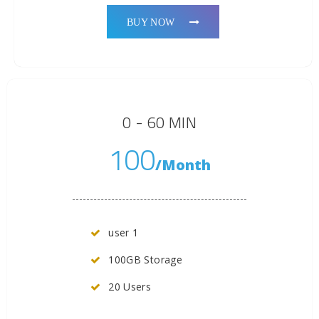
BUY NOW
0 - 60 MIN
100
/Month
user 1
100GB Storage
20 Users