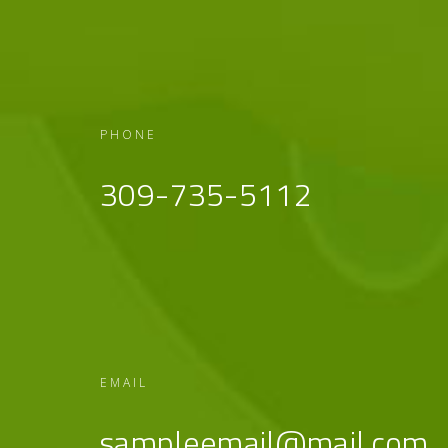
PHONE
309-735-5112
EMAIL
sampleemail@mail.com