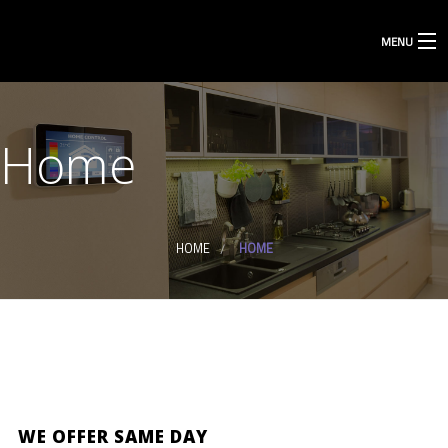
MENU
Home
HOME
HOME
WE OFFER SAME DAY