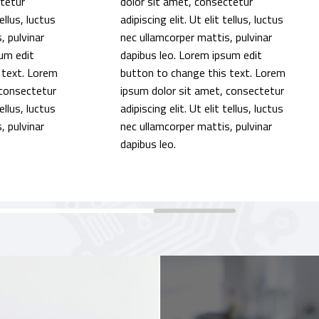
ctetur
dolor sit amet, consectetur
tellus, luctus
adipiscing elit. Ut elit tellus, luctus
, pulvinar
nec ullamcorper mattis, pulvinar
um edit
dapibus leo. Lorem ipsum edit
 text. Lorem
button to change this text. Lorem
 consectetur
ipsum dolor sit amet, consectetur
tellus, luctus
adipiscing elit. Ut elit tellus, luctus
, pulvinar
nec ullamcorper mattis, pulvinar
dapibus leo.