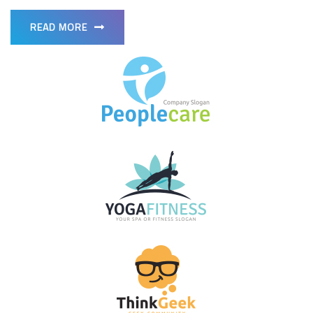
READ MORE