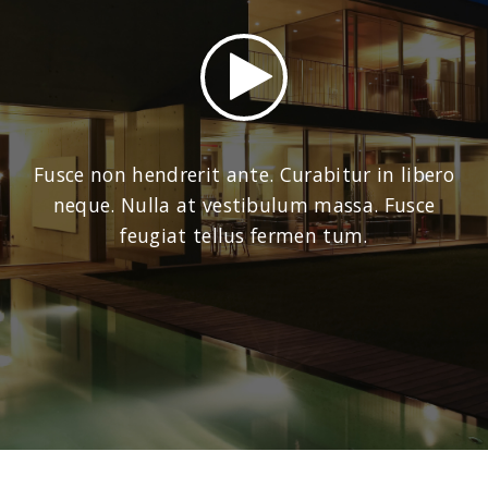
Fusce non hendrerit ante. Curabitur in libero
neque. Nulla at vestibulum massa. Fusce
feugiat tellus fermen tum.