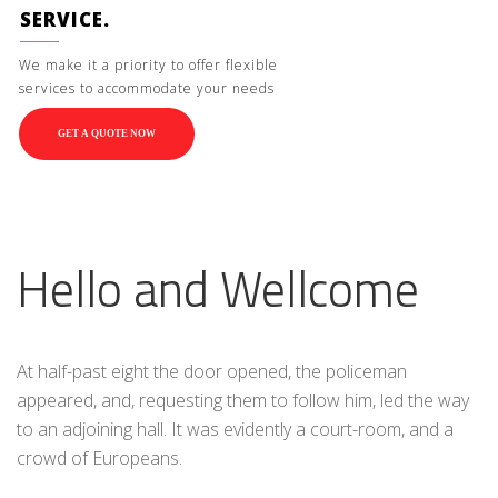
SERVICE.
We make it a priority to offer flexible
services to accommodate your needs
GET A QUOTE NOW
Hello and Wellcome
At half-past eight the door opened, the policeman
appeared, and, requesting them to follow him, led the way
to an adjoining hall. It was evidently a court-room, and a
crowd of Europeans.