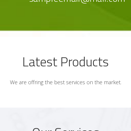
Latest Products
We are offring the best services on the market.