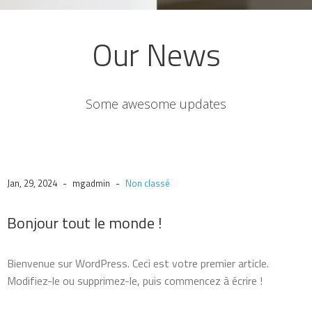
Our News
Some awesome updates
-
-
Jan, 29, 2024
mgadmin
Non classé
Bonjour tout le monde !
Bienvenue sur WordPress. Ceci est votre premier article.
Modifiez-le ou supprimez-le, puis commencez à écrire !