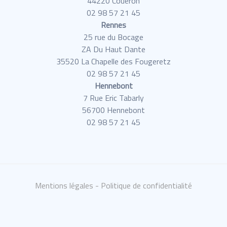
44220 Couëron
02 98 57 21 45
Rennes
25 rue du Bocage
ZA Du Haut Dante
35520 La Chapelle des Fougeretz
02 98 57 21 45
Hennebont
7 Rue Eric Tabarly
56700 Hennebont
02 98 57 21 45
Mentions légales
- Politique de confidentialité