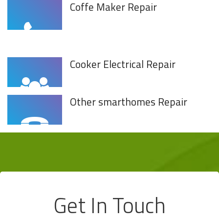
Coffe Maker Repair
Cooker Electrical Repair
Other smarthomes Repair
Get In Touch