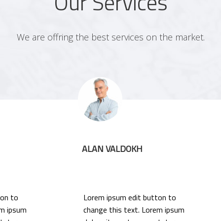
Our Services
We are offring the best services on the market.
ALAN VALDOKH
ton to
Lorem ipsum edit button to
em ipsum
change this text. Lorem ipsum