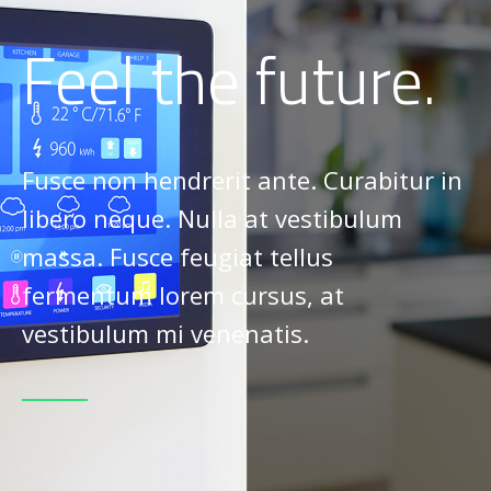
Feel the future.
Fusce non hendrerit ante. Curabitur in
libero neque. Nulla at vestibulum
massa. Fusce feugiat tellus
fermentum lorem cursus, at
vestibulum mi venenatis.