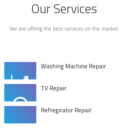
Our Services
We are offring the best services on the market.
Washing Machine Repair
TV Repair
Refregirator Repair