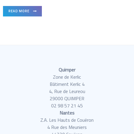
READ MORE
Quimper
Zone de Kerlic
Bâtiment Kerlic 4
4, Rue de Leureou
29000 QUIMPER
02 98 57 21 45
Nantes
Z.A. Les Hauts de Couëron
4 Rue des Meuniers