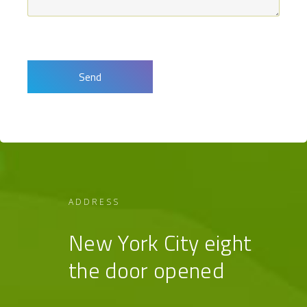
ADDRESS
New York City eight
the door opened