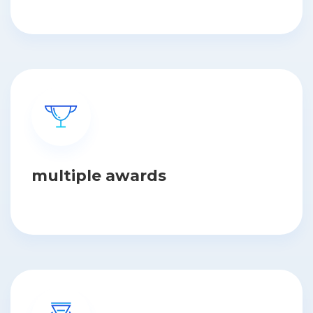
multiple awards