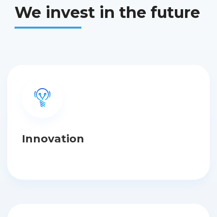
We invest in the future
Innovation