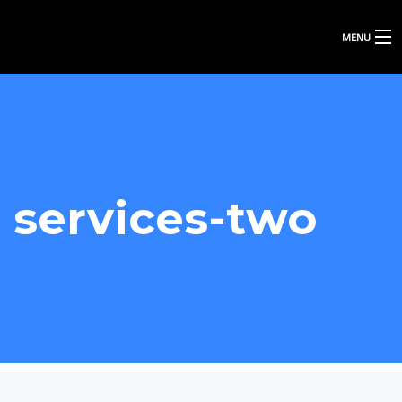
MENU
services-two