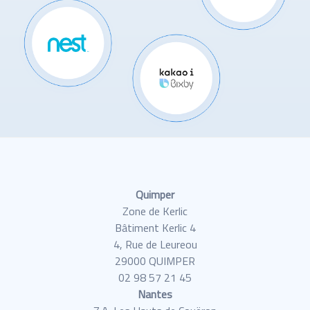
Quimper
Zone de Kerlic
Bâtiment Kerlic 4
4, Rue de Leureou
29000 QUIMPER
02 98 57 21 45
Nantes