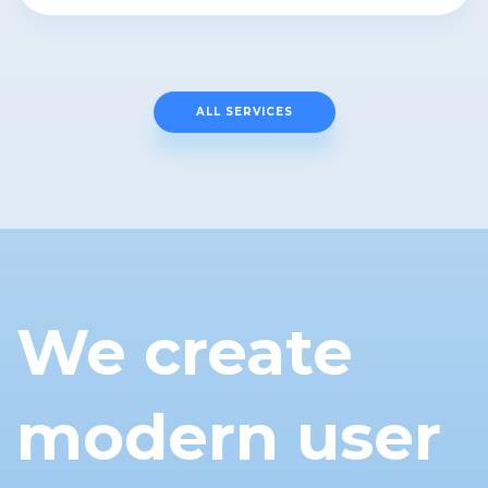
ALL SERVICES
We create
modern user