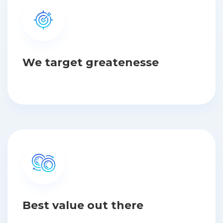
We target greatenesse
Best value out there