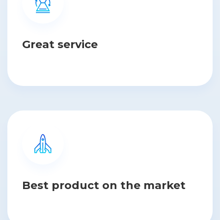
Great service
Best product on the market