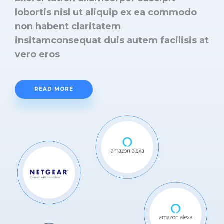
lobortis nisl ut aliquip ex ea commodo
non habent claritatem
insitamconsequat duis autem facilisis at
vero eros
READ MORE