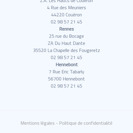
Z.A. Les Hauts de Couëron
4 Rue des Meuniers
44220 Couëron
02 98 57 21 45
Rennes
25 rue du Bocage
ZA Du Haut Dante
35520 La Chapelle des Fougeretz
02 98 57 21 45
Hennebont
7 Rue Eric Tabarly
56700 Hennebont
02 98 57 21 45
Mentions légales
- Politique de confidentialité