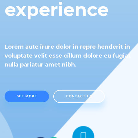
experience
Lorem aute irure dolor in repre henderit in
voluptate velit esse cillum dolore eu fugiat
nulla pariatur amet nibh.
SEE MORE
CONTACT US