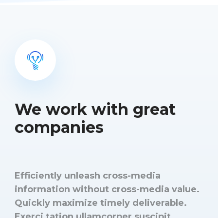
We work with great
companies
Efficiently unleash cross-media
information without cross-media value.
Quickly maximize timely deliverable.
Exerci tation ullamcorper suscipit